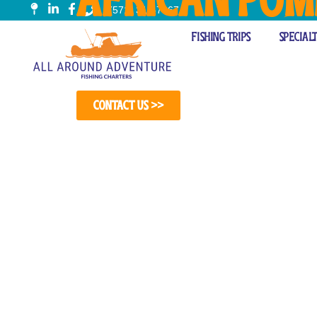
(571) 314-7967
Fishing Cha
Fishing Trips
Special
Contact Us >>