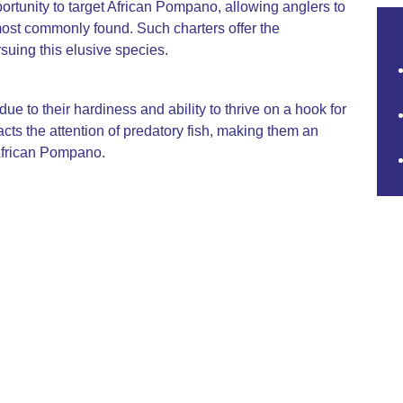
portunity to target African Pompano, allowing anglers to
ost commonly found. Such charters offer the
suing this elusive species.
ue to their hardiness and ability to thrive on a hook for
cts the attention of predatory fish, making them an
 African Pompano.
spans from November to February. During these
, increasing the success rate for anglers seeking this
ate, white flesh, which is both firm and flavorful. It is
 in gourmet dishes due to its versatile culinary