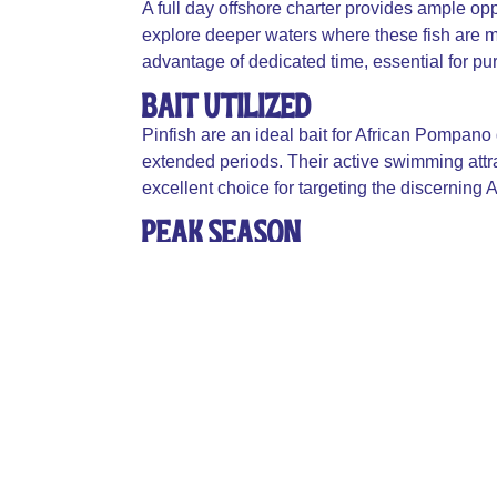
A full day offshore charter provides ample op
explore deeper waters where these fish are m
advantage of dedicated time, essential for pur
Bait Utilized
Pinfish are an ideal bait for African Pompano d
extended periods. Their active swimming attra
excellent choice for targeting the discerning
Peak Season
The prime season to catch African Pompano 
months, the fish are more abundant and active
species.
Table Fair
African Pompano is highly regarded for its delic
considered excellent table fare, often featured
potential.