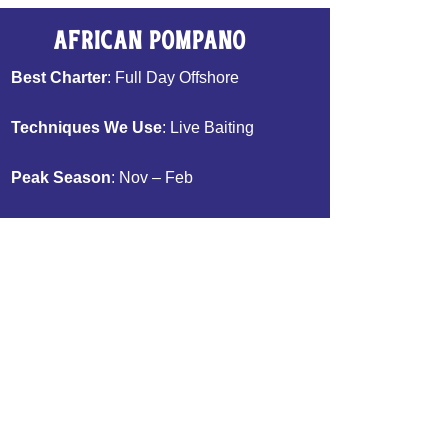
African Pompano
Best Charter
: Full Day Offshore
Techniques We Use
: Live Baiting
Peak Season
: Nov – Feb
Bait We Use
: Pinfish
Table Fare
: Excellent
Book Now >>