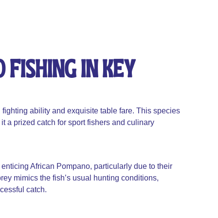
Fishing In Key
ighting ability and exquisite table fare. This species
t a prized catch for sport fishers and culinary
 enticing African Pompano, particularly due to their
 prey mimics the fish’s usual hunting conditions,
ccessful catch.