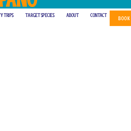
rter
ty Trips
Target Species
About
Contact
BOOK