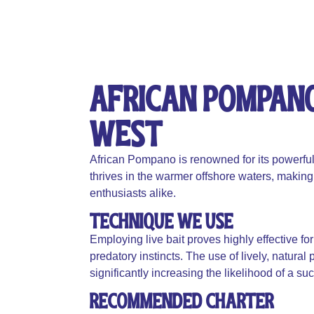
African Pompano 
West​​​
African Pompano is renowned for its powerful f
thrives in the warmer offshore waters, making i
enthusiasts alike.
Technique We Use
Employing live bait proves highly effective for
predatory instincts. The use of lively, natural
significantly increasing the likelihood of a su
Recommended Charter