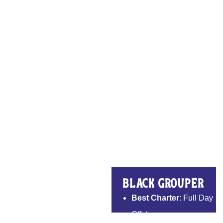
Black Grouper
Best Charter
: Full Day
Offshore