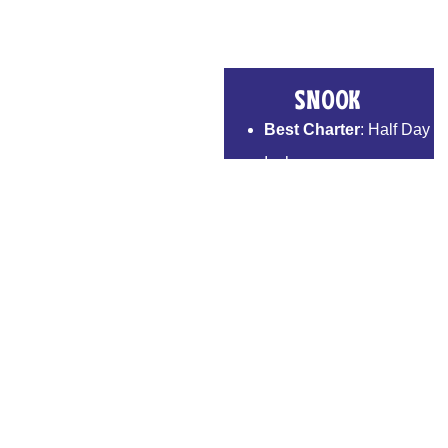
Snook
Best Charter
: Half Day
Inshore
Techniques We Use
:
Silver Mullet, Threadfin
Herring
Peak Season
: Mar –
Jul
Bait We Use
: Pinfish
Table Fare
: Excellent
Book Now >>