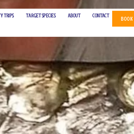
rter
ty Trips
Target Species
About
Contact
BOOK