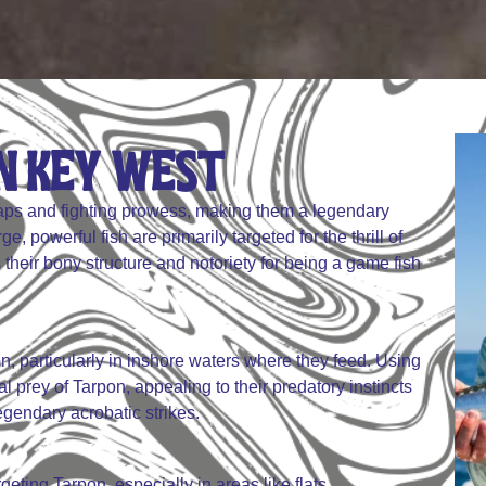
 Key West​​​
leaps and fighting prowess, making them a legendary
, powerful fish are primarily targeted for the thrill of
 their bony structure and notoriety for being a game fish
rpon, particularly in inshore waters where they feed. Using
l prey of Tarpon, appealing to their predatory instincts
egendary acrobatic strikes.
rgeting Tarpon, especially in areas like flats,