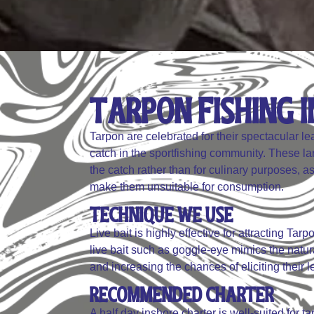
Tarpon Fishing In
Tarpon are celebrated for their spectacular 
catch in the sportfishing community. These large
the catch rather than for culinary purposes, as
make them unsuitable for consumption.
Technique We Use
Live bait is highly effective for attracting Ta
live bait such as goggle-eye mimics the natura
and increasing the chances of eliciting their l
Recommended Charter
A half day inshore charter is well-suited for ta