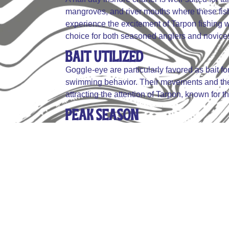
mangroves, and river mouths where these fish
experience the excitement of Tarpon fishing wi
choice for both seasoned anglers and novice
Bait Utilized
Goggle-eye are particularly favored as bait fo
swimming behavior. Their movements and the vi
attracting the attention of Tarpon, known for the
Peak Season
The peak season for Tarpon fishing is from A
waters, making them more accessible to angle
aggregations, when Tarpon are most active an
opportunities for a successful catch.
Table Fair
Tarpon is not consumed due to its tough, bony 
surround Tarpon fishing. The practice is pre
conservation of the species and the sport of th