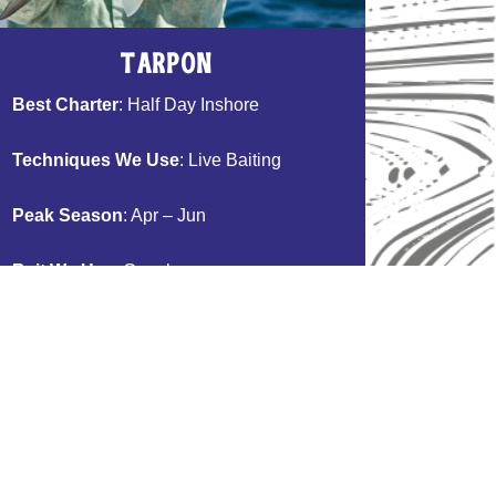
Tarpon
Best Charter
: Half Day Inshore
Techniques We Use
: Live Baiting
Peak Season
: Apr – Jun
Bait We Use
: Goggle-eye
Table Fare
: No Consumption
Book Now >>