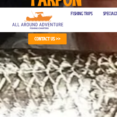
(571) 314-7967
Fishing Cha
Fishing Trips
Special
Contact Us >>