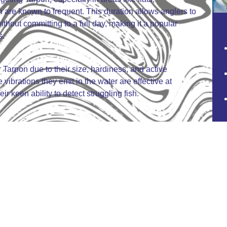
 are known to frequent. This duration allows anglers to
thout committing to a full day, making it a popular
s.
r Tarpon due to their size, hardiness, and active
brations they emit in the water are effective at
ir keen ability to detect struggling fish.
pril to June, when Tarpon migrate through inshore
rs. This period coincides with their pre-spawning
d feeding aggressively, providing the best
flesh and the strong ethical and sporting traditions that
dominantly catch-and-release, focused on the
e fight rather than the table.