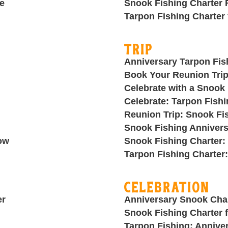
e
Snook Fishing Charter 
Tarpon Fishing Charter
Trip
Anniversary Tarpon Fis
Book Your Reunion Trip
Celebrate with a Snook 
Celebrate: Tarpon Fishi
Reunion Trip: Snook Fi
g
Snook Fishing Annivers
ow
Snook Fishing Charter:
Tarpon Fishing Charter
Celebration
er
Anniversary Snook Cha
Snook Fishing Charter f
Tarpon Fishing: Annive