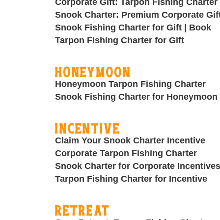
Corporate Gift: Tarpon Fishing Charter
Snook Charter: Premium Corporate Gif
Snook Fishing Charter for Gift | Book
Tarpon Fishing Charter for Gift
Honeymoon
Honeymoon Tarpon Fishing Charter
Snook Fishing Charter for Honeymoon
Incentive
Claim Your Snook Charter Incentive
Corporate Tarpon Fishing Charter
Snook Charter for Corporate Incentive
Tarpon Fishing Charter for Incentive
Retreat