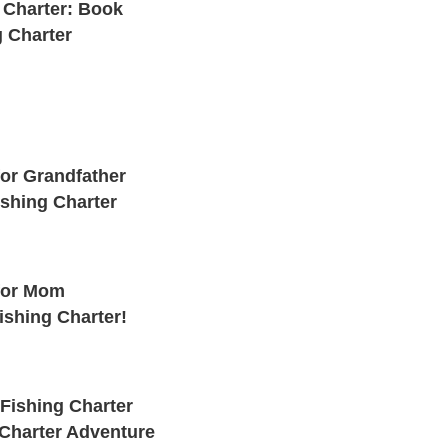
 Charter: Book
g Charter
for Grandfather
ishing Charter
 for Mom
ishing Charter!
Fishing Charter
 Charter Adventure