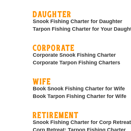
Daughter
Snook Fishing Charter for Daughter
Tarpon Fishing Charter for Your Daugh
Corporate
Corporate Snook Fishing Charter
Corporate Tarpon Fishing Charters
Wife
Book Snook Fishing Charter for Wife
Book Tarpon Fishing Charter for Wife
Retirement
Snook Fishing Charter for Corp Retreat
Corp Retreat: Tarpon Fishing Charter