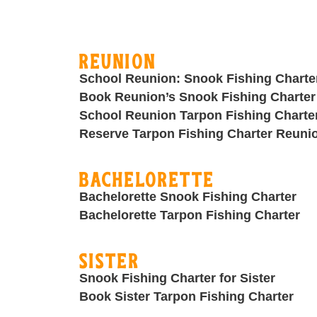
Reunion
School Reunion: Snook Fishing Charte
Book Reunion’s Snook Fishing Charter
School Reunion Tarpon Fishing Charte
Reserve Tarpon Fishing Charter Reuni
Bachelorette
Bachelorette Snook Fishing Charter
Bachelorette Tarpon Fishing Charter
Sister
Snook Fishing Charter for Sister
Book Sister Tarpon Fishing Charter