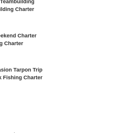
 Teambuilding
lding Charter
ekend Charter
g Charter
sion Tarpon Trip
 Fishing Charter