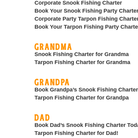
Corporate Snook Fishing Charter
Book Your Snook Fishing Party Charte
Corporate Party Tarpon Fishing Charte
Book Your Tarpon Fishing Party Charte
Grandma
Snook Fishing Charter for Grandma
Tarpon Fishing Charter for Grandma
Grandpa
Book Grandpa’s Snook Fishing Charter
Tarpon Fishing Charter for Grandpa
Dad
Book Dad’s Snook Fishing Charter Tod
Tarpon Fishing Charter for Dad!