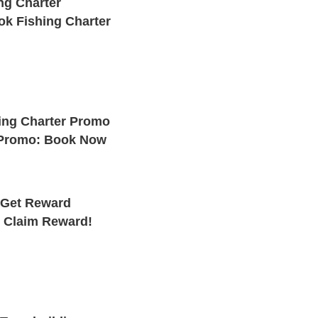
ng Charter
k Fishing Charter
ing Charter Promo
 Promo: Book Now
 Get Reward
: Claim Reward!