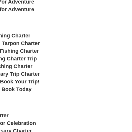
For Adventure
 for Adventure
hing Charter
 Tarpon Charter
Fishing Charter
ng Charter Trip
shing Charter
ary Trip Charter
 Book Your Trip!
: Book Today
rter
or Celebration
rsary Charter