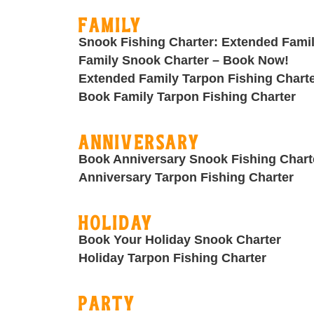
Family
Snook Fishing Charter: Extended Fami
Family Snook Charter – Book Now!
Extended Family Tarpon Fishing Chart
Book Family Tarpon Fishing Charter
Anniversary
Book Anniversary Snook Fishing Chart
Anniversary Tarpon Fishing Charter
Holiday
Book Your Holiday Snook Charter
Holiday Tarpon Fishing Charter
Party