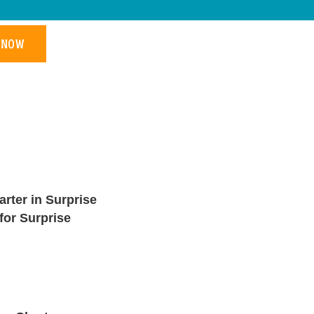
 NOW
rter in Surprise
for Surprise