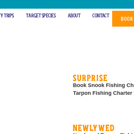
ty Trips
Target Species
About
Contact
s
BOOK
Surprise
Book Snook Fishing Cha
Tarpon Fishing Charter 
Newlywed