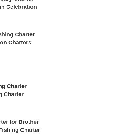
in Celebration
shing Charter
pon Charters
ng Charter
g Charter
ter for Brother
Fishing Charter