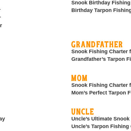
Snook Birthday Fishing
r
Birthday Tarpon Fishin
r
r
Grandfather
Snook Fishing Charter 
Grandfather’s Tarpon F
Mom
Snook Fishing Charter
Mom’s Perfect Tarpon F
Uncle
ay
Uncle’s Ultimate Snook 
Uncle’s Tarpon Fishing