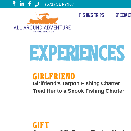
(571) 314-7967
Fishing Trips
Special
Experience
Experiences
Girlfriend
Girlfriend’s Tarpon Fishing Charter
Treat Her to a Snook Fishing Charter
Gift