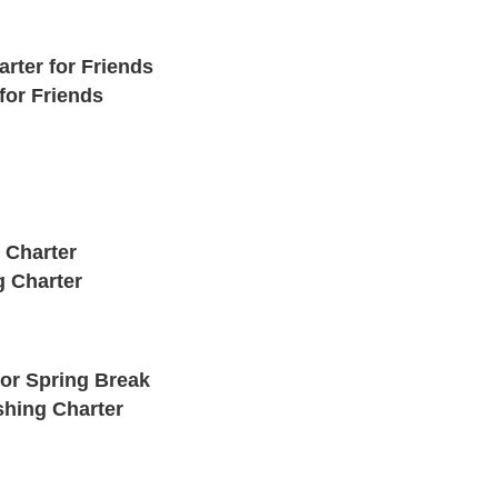
rter for Friends
for Friends
 Charter
g Charter
for Spring Break
shing Charter