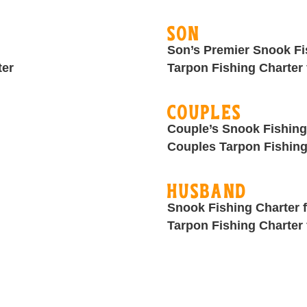
Son
Son’s Premier Snook Fi
ter
Tarpon Fishing Charter 
Couples
Couple’s Snook Fishing
Couples Tarpon Fishing
Husband
Snook Fishing Charter 
Tarpon Fishing Charter