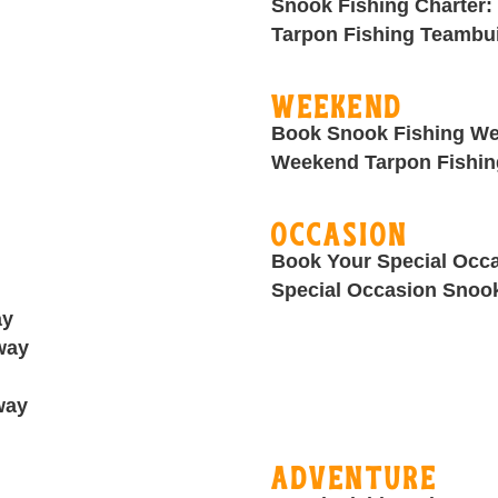
Snook Fishing Charter:
Tarpon Fishing Teambui
Weekend
Book Snook Fishing We
Weekend Tarpon Fishin
Occasion
Book Your Special Occa
Special Occasion Snook
ay
way
way
Adventure