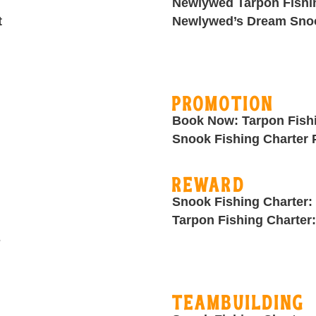
Newlywed Tarpon Fishi
t
Newlywed’s Dream Snoo
Promotion
Book Now: Tarpon Fish
Snook Fishing Charter
Reward
Snook Fishing Charter:
Tarpon Fishing Charter
s
Teambuilding