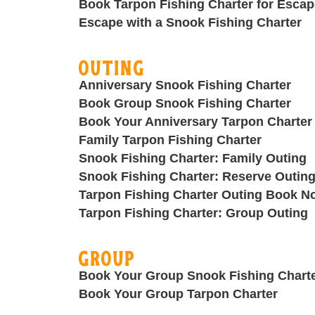
Book Tarpon Fishing Charter for Escap
Escape with a Snook Fishing Charter
Outing
Anniversary Snook Fishing Charter
Book Group Snook Fishing Charter
Book Your Anniversary Tarpon Charter
Family Tarpon Fishing Charter
Snook Fishing Charter: Family Outing
Snook Fishing Charter: Reserve Outin
Tarpon Fishing Charter Outing Book N
Tarpon Fishing Charter: Group Outing
Group
Book Your Group Snook Fishing Chart
Book Your Group Tarpon Charter