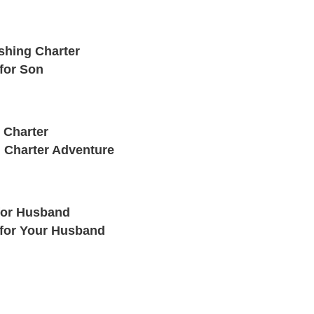
shing Charter
for Son
 Charter
 Charter Adventure
for Husband
 for Your Husband