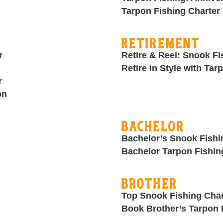
Tarpon Fishing Charter 
Retirement
r
Retire & Reel: Snook Fi
Retire in Style with Tar
r
on
Bachelor
Bachelor’s Snook Fishi
Bachelor Tarpon Fishin
Brother
Top Snook Fishing Char
Book Brother’s Tarpon 