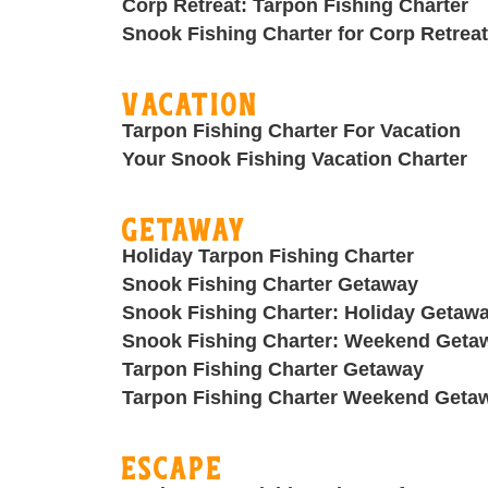
Corp Retreat: Tarpon Fishing Charter
Snook Fishing Charter for Corp Retreat
Vacation
Tarpon Fishing Charter For Vacation
Your Snook Fishing Vacation Charter
Getaway
Holiday Tarpon Fishing Charter
Snook Fishing Charter Getaway
Snook Fishing Charter: Holiday Getaw
Snook Fishing Charter: Weekend Geta
Tarpon Fishing Charter Getaway
Tarpon Fishing Charter Weekend Geta
Escape