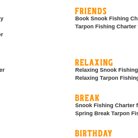
Friends
ly
Book Snook Fishing Cha
Tarpon Fishing Charter 
er
Relaxing
er
Relaxing Snook Fishing
Relaxing Tarpon Fishin
Break
Snook Fishing Charter 
Spring Break Tarpon Fi
Birthday