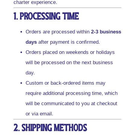
charter experience.
1. Processing Time
Orders are processed within
2-3 business
days
after payment is confirmed.
Orders placed on weekends or holidays
will be processed on the next business
day.
Custom or back-ordered items may
require additional processing time, which
will be communicated to you at checkout
or via email.
2. Shipping Methods