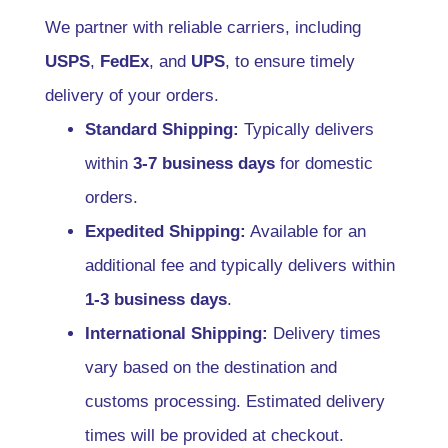
We partner with reliable carriers, including
USPS
,
FedEx
, and
UPS
, to ensure timely
delivery of your orders.
Standard Shipping:
Typically delivers
within
3-7 business days
for domestic
orders.
Expedited Shipping:
Available for an
additional fee and typically delivers within
1-3 business days
.
International Shipping:
Delivery times
vary based on the destination and
customs processing. Estimated delivery
times will be provided at checkout.