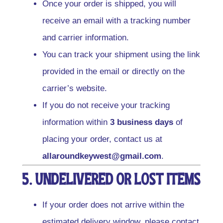
Once your order is shipped, you will
receive an email with a tracking number
and carrier information.
You can track your shipment using the link
provided in the email or directly on the
carrier’s website.
If you do not receive your tracking
information within
3 business days
of
placing your order, contact us at
allaroundkeywest@gmail.com
.
5. Undelivered or Lost Items
If your order does not arrive within the
estimated delivery window, please contact