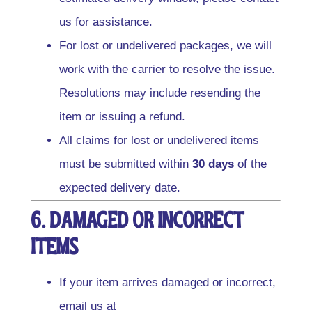
us for assistance.
For lost or undelivered packages, we will
work with the carrier to resolve the issue.
Resolutions may include resending the
item or issuing a refund.
All claims for lost or undelivered items
must be submitted within
30 days
of the
expected delivery date.
6. Damaged or Incorrect
Items
If your item arrives damaged or incorrect,
email us at