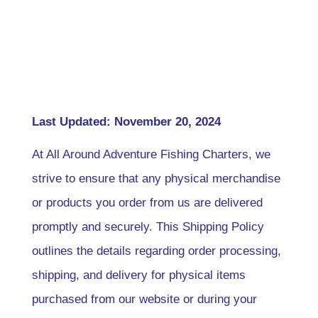
Last Updated: November 20, 2024
At All Around Adventure Fishing Charters, we
strive to ensure that any physical merchandise
or products you order from us are delivered
promptly and securely. This Shipping Policy
outlines the details regarding order processing,
shipping, and delivery for physical items
purchased from our website or during your