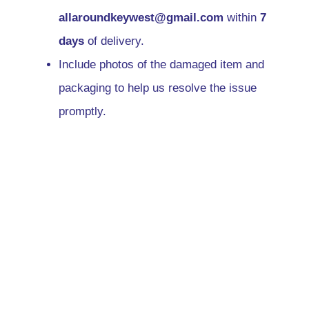
allaroundkeywest@gmail.com
within
7
days
of delivery.
Include photos of the damaged item and
packaging to help us resolve the issue
promptly.
We will either replace the
damaged/incorrect item or issue a refund,
depending on your preference and item
availability.
7. International Shipping
Information
Delivery times for international orders