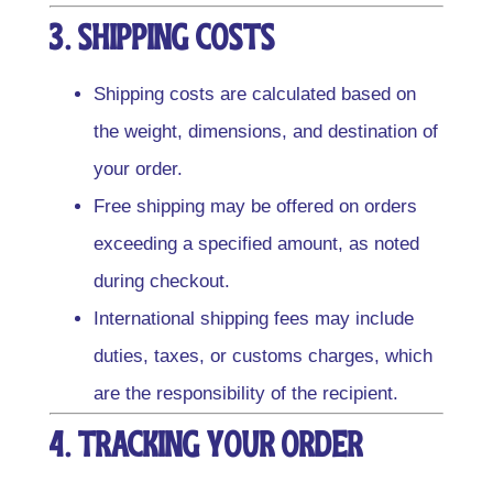
3. Shipping Costs
Shipping costs are calculated based on
the weight, dimensions, and destination of
your order.
Free shipping may be offered on orders
exceeding a specified amount, as noted
during checkout.
International shipping fees may include
duties, taxes, or customs charges, which
are the responsibility of the recipient.
4. Tracking Your Order