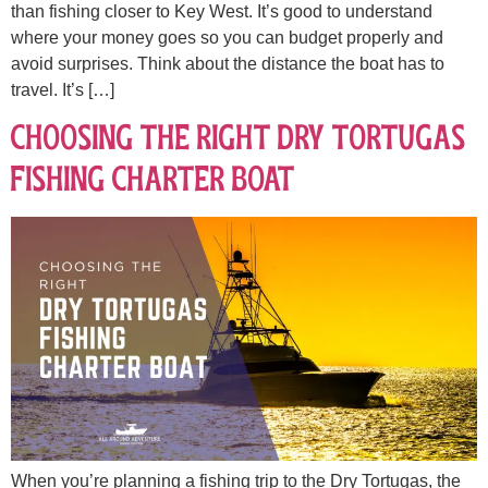
than fishing closer to Key West. It’s good to understand
where your money goes so you can budget properly and
avoid surprises. Think about the distance the boat has to
travel. It’s […]
Choosing the Right Dry Tortugas
Fishing Charter Boat
When you’re planning a fishing trip to the Dry Tortugas, the