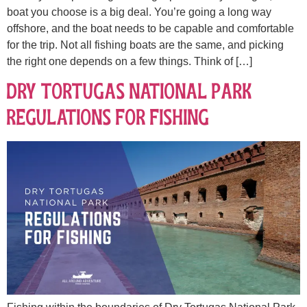
boat you choose is a big deal. You’re going a long way
offshore, and the boat needs to be capable and comfortable
for the trip. Not all fishing boats are the same, and picking
the right one depends on a few things. Think of […]
Dry Tortugas National Park
Regulations for Fishing