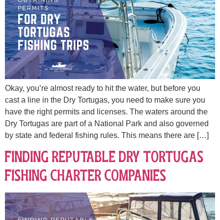
Okay, you’re almost ready to hit the water, but before you
cast a line in the Dry Tortugas, you need to make sure you
have the right permits and licenses. The waters around the
Dry Tortugas are part of a National Park and also governed
by state and federal fishing rules. This means there are […]
Finding Reputable Dry Tortugas
Fishing Charter Companies