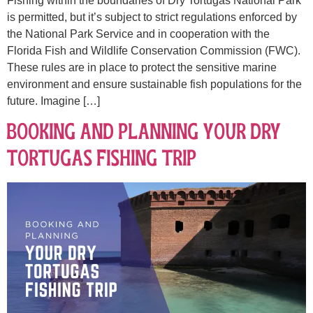
Fishing within the boundaries of Dry Tortugas National Park
is permitted, but it’s subject to strict regulations enforced by
the National Park Service and in cooperation with the
Florida Fish and Wildlife Conservation Commission (FWC).
These rules are in place to protect the sensitive marine
environment and ensure sustainable fish populations for the
future. Imagine […]
Booking and Planning Your Dry
Tortugas Fishing Trip