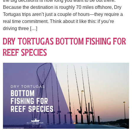
the big decisions is how long you want to be out there.
Because the destination is roughly 70 miles offshore, Dry
Tortugas trips aren’t just a couple of hours—they require a
real time commitment. Think about it like this: if you’re
driving three […]
Dry Tortugas Bottom Fishing for
Reef Species