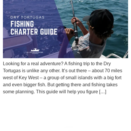
Looking for a real adventure? A fishing trip to the Dry
Tortugas is unlike any other. It’s out there – about 70 miles
west of Key West – a group of small islands with a big fort
and even bigger fish. But getting there and fishing takes
some planning. This guide will help you figure […]