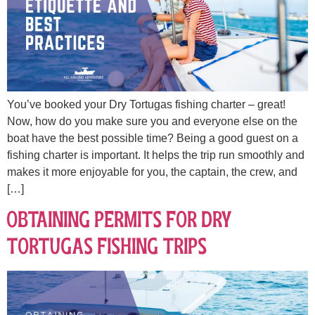
You’ve booked your Dry Tortugas fishing charter – great!
Now, how do you make sure you and everyone else on the
boat have the best possible time? Being a good guest on a
fishing charter is important. It helps the trip run smoothly and
makes it more enjoyable for you, the captain, the crew, and
[…]
Obtaining Permits for Dry
Tortugas Fishing Trips