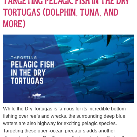
Targeting Pelagic Fish in the Dry
Tortugas (Dolphin, Tuna, and
More)
While the Dry Tortugas is famous for its incredible bottom
fishing over reefs and wrecks, the surrounding deep blue
waters are also highway for exciting pelagic species.
Targeting these open-ocean predators adds another