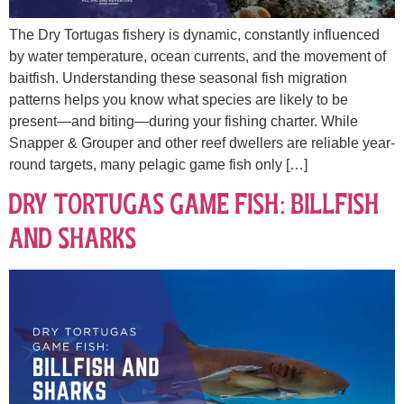
The Dry Tortugas fishery is dynamic, constantly influenced
by water temperature, ocean currents, and the movement of
baitfish. Understanding these seasonal fish migration
patterns helps you know what species are likely to be
present—and biting—during your fishing charter. While
Snapper & Grouper and other reef dwellers are reliable year-
round targets, many pelagic game fish only […]
Dry Tortugas Game Fish: Billfish
and Sharks