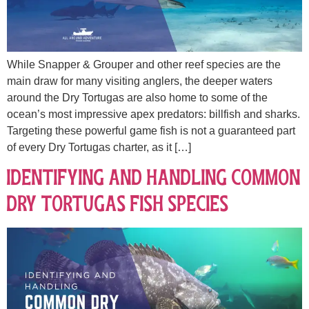
While Snapper & Grouper and other reef species are the
main draw for many visiting anglers, the deeper waters
around the Dry Tortugas are also home to some of the
ocean’s most impressive apex predators: billfish and sharks.
Targeting these powerful game fish is not a guaranteed part
of every Dry Tortugas charter, as it […]
Identifying and Handling Common
Dry Tortugas Fish Species