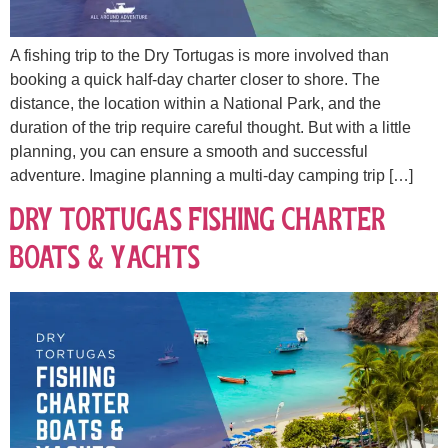
A fishing trip to the Dry Tortugas is more involved than
booking a quick half-day charter closer to shore. The
distance, the location within a National Park, and the
duration of the trip require careful thought. But with a little
planning, you can ensure a smooth and successful
adventure. Imagine planning a multi-day camping trip […]
Dry Tortugas Fishing Charter
Boats & Yachts