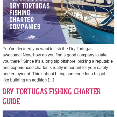
You’ve decided you want to fish the Dry Tortugas –
awesome! Now, how do you find a good company to take
you there? Since it’s a long trip offshore, picking a reputable
and experienced charter is really important for your safety
and enjoyment. Think about hiring someone for a big job,
like building an addition […]
Dry Tortugas Fishing Charter
Guide