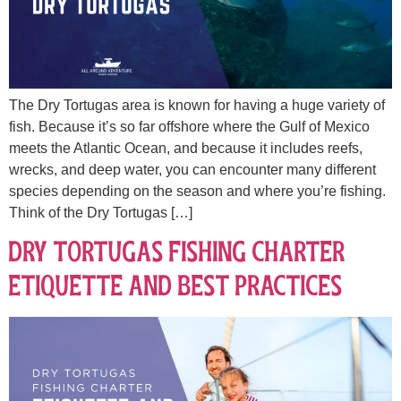
The Dry Tortugas area is known for having a huge variety of
fish. Because it’s so far offshore where the Gulf of Mexico
meets the Atlantic Ocean, and because it includes reefs,
wrecks, and deep water, you can encounter many different
species depending on the season and where you’re fishing.
Think of the Dry Tortugas […]
Dry Tortugas Fishing Charter
Etiquette and Best Practices