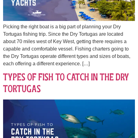
Picking the right boat is a big part of planning your Dry
Tortugas fishing trip. Since the Dry Tortugas are located
about 70 miles west of Key West, getting there requires a
capable and comfortable vessel. Fishing charters going to
the Dry Tortugas operate different types and sizes of boats,
each offering a different experience. […]
Types of Fish to Catch in the Dry
Tortugas