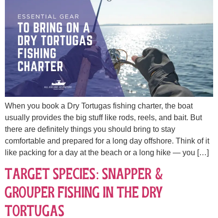
When you book a Dry Tortugas fishing charter, the boat
usually provides the big stuff like rods, reels, and bait. But
there are definitely things you should bring to stay
comfortable and prepared for a long day offshore. Think of it
like packing for a day at the beach or a long hike — you […]
Target Species: Snapper &
Grouper Fishing in the Dry
Tortugas