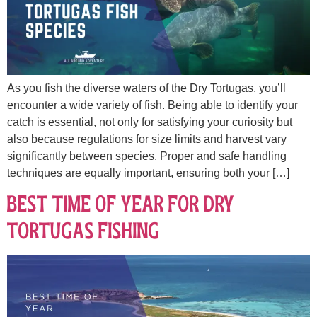
As you fish the diverse waters of the Dry Tortugas, you’ll
encounter a wide variety of fish. Being able to identify your
catch is essential, not only for satisfying your curiosity but
also because regulations for size limits and harvest vary
significantly between species. Proper and safe handling
techniques are equally important, ensuring both your […]
Best Time of Year for Dry
Tortugas Fishing