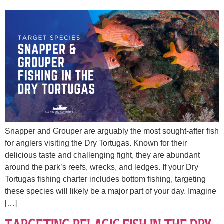
Snapper and Grouper are arguably the most sought-after fish
for anglers visiting the Dry Tortugas. Known for their
delicious taste and challenging fight, they are abundant
around the park’s reefs, wrecks, and ledges. If your Dry
Tortugas fishing charter includes bottom fishing, targeting
these species will likely be a major part of your day. Imagine
[…]