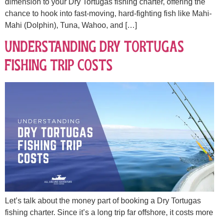
dimension to your Dry Tortugas fishing charter, offering the
chance to hook into fast-moving, hard-fighting fish like Mahi-
Mahi (Dolphin), Tuna, Wahoo, and […]
Understanding Dry Tortugas
Fishing Trip Costs
Let’s talk about the money part of booking a Dry Tortugas
fishing charter. Since it’s a long trip far offshore, it costs more