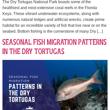
The Dry Tortugas National Park boasts some of the
healthiest and most extensive coral reefs in the Florida
Keys. These vibrant underwater ecosystems, along with
numerous natural ledges and artificial wrecks, create prime
habitat for an incredible variety of fish that live near or on the
seabed. Bottom fishing is the cornerstone of many Dry […]
Seasonal Fish Migration Patterns
in the Dry Tortugas