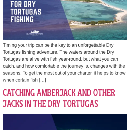
Timing your trip can be the key to an unforgettable Dry
Tortugas fishing adventure. The waters around the Dry
Tortugas are alive with fish year-round, but what you can
catch, and how comfortable the journey is, changes with the
seasons. To get the most out of your charter, it helps to know
when certain fish […]
Catching Amberjack and other
Jacks in the Dry Tortugas