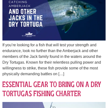
If you’re looking for a fish that will test your strength and
endurance, look no further than the Amberjack and other
members of the Jack family found in the waters around the
Dry Tortugas. Known for their relentless pulling power and
willingness to strike, these fish provide some of the most
physically demanding battles on […]
Essential Gear to Bring on a Dry
Tortugas Fishing Charter