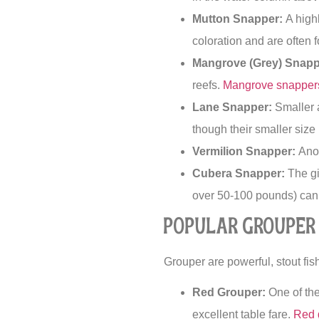
Mutton Snapper:
A highl
coloration and are often 
Mangrove (Grey) Snapp
reefs.
Mangrove snapper
Lane Snapper:
Smaller a
though their smaller size
Vermilion Snapper:
Anot
Cubera Snapper:
The gi
over 50-100 pounds) can 
Popular Grouper 
Grouper are powerful, stout fish 
Red Grouper:
One of the
excellent table fare.
Red 