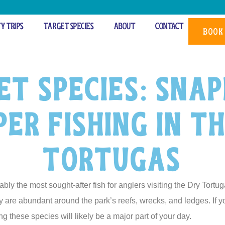
ty Trips
Target Species
About
Contact
BOOK
et Species: Snap
er Fishing in t
Tortugas
y the most sought-after fish for anglers visiting the Dry Tortug
ey are abundant around the park’s reefs, wrecks, and ledges. If 
ng these species will likely be a major part of your day.