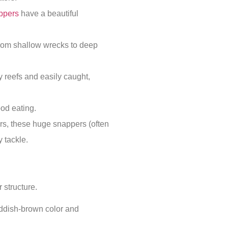
ppers
have a beautiful
from shallow wrecks to deep
reefs and easily caught,
od eating.
rs, these huge snappers (often
 tackle.
r structure.
ddish-brown color and