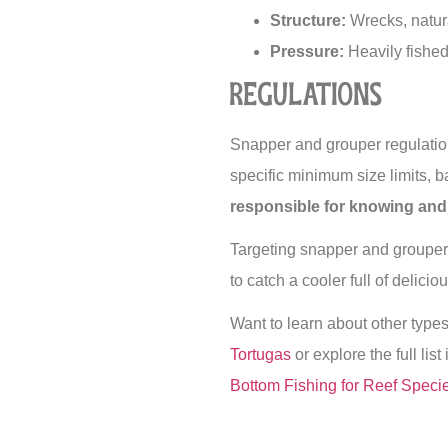
Structure:
Wrecks, natura
Pressure:
Heavily fished
Regulations
Snapper and grouper regulatio
specific minimum size limits,
responsible for knowing and 
Targeting snapper and grouper 
to catch a cooler full of delici
Want to learn about other type
Tortugas
or explore the full list
Bottom Fishing for Reef Speci