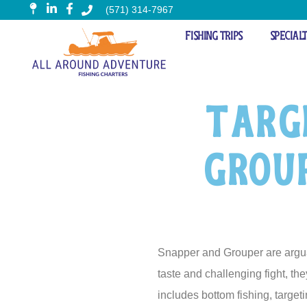
(571) 314-7967
Fishing Trips
Special
Targ
Group
Snapper and Grouper are arguabl
taste and challenging fight, th
includes bottom fishing, targeti