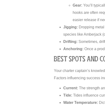
Gear:
You’ll typical
hooks are often requ
easier release if ne
Jigging:
Dropping metal o
species like Amberjack (
Drifting:
Sometimes, drift
Anchoring:
Once a produc
Best Spots and C
Your charter captain’s knowledg
Factors influencing success in
Current:
The strength and
Tide:
Tides influence cur
Water Temperature:
Dict