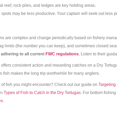
l reef, rock piles, and ledges are key holding areas.
 spots may be less productive. Your captain will seek out less 
ns are complex and change periodically based on fishery man
 bag limits (the number you can keep), and sometimes closed se
adhering to all current
FWC regulations
.
Listen to their gui
offers consistent action and rewarding catches on a Dry Tortuga
ous fish makes the long trip worthwhile for many anglers.
s of fish you might encounter? Check out our guide on
Targeting 
 in
Types of Fish to Catch in the Dry Tortugas
. For bottom fishin
es
.