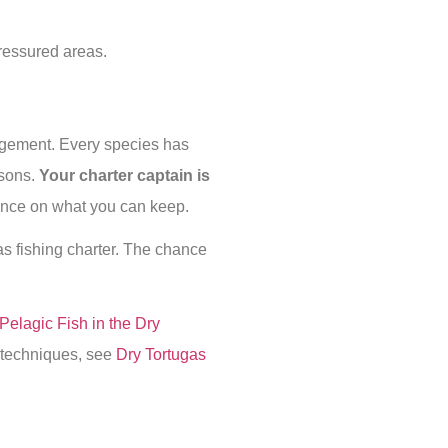
pressured areas.
agement. Every species has
asons.
Your charter captain is
dance on what you can keep.
s fishing charter. The chance
Pelagic Fish in the Dry
g techniques, see
Dry Tortugas