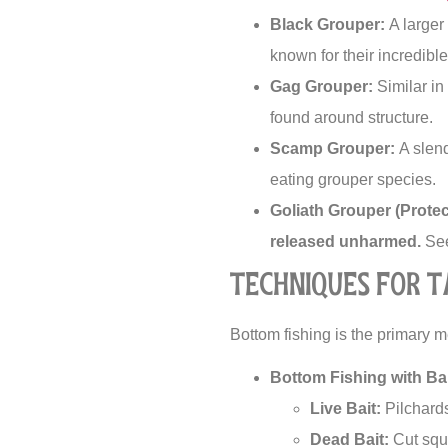
Black Grouper:
A larger
known for their incredibl
Gag Grouper:
Similar in
found around structure.
Scamp Grouper:
A slend
eating grouper species.
Goliath Grouper (Protec
released unharmed.
See
Techniques for 
Bottom fishing is the primary 
Bottom Fishing with Bai
Live Bait:
Pilchards,
Dead Bait:
Cut squi