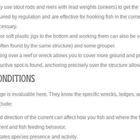
ly use stout rods and reels with lead weights (sinkers) to get the
ired by regulation and are effective for hooking fish in the corn
cessary.
r soft plastic jigs to the bottom and working them can also be ver
often found by the same structure) and some grouper.
ing over a reef or wreck allows you to cover more ground and pre
tive spot is found, anchoring precisely over the structure allow
onditions
e is invaluable here. They know the specific wrecks, ledges, an
clude:
 direction of the current can affect how you fish and where the f
rent and fish feeding behavior.
ates species presence and activity.