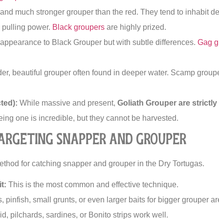
 and much stronger grouper than the red. They tend to inhabit d
e pulling power.
Black groupers
are highly prized.
 appearance to Black Grouper but with subtle differences.
Gag g
er, beautiful grouper often found in deeper water. Scamp groupe
ted):
While massive and present,
Goliath Grouper are strictl
ing one is incredible, but they cannot be harvested.
Targeting Snapper and Grouper
method for catching snapper and grouper in the Dry Tortugas.
t:
This is the most common and effective technique.
 pinfish, small grunts, or even larger baits for bigger grouper are
d, pilchards, sardines, or Bonito strips work well.