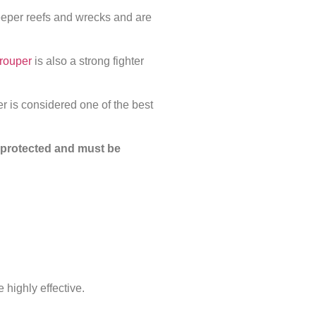
eeper reefs and wrecks and are
rouper
is also a strong fighter
r is considered one of the best
y protected and must be
 highly effective.