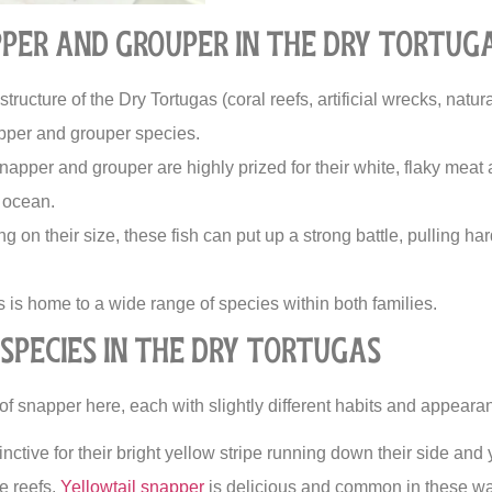
per and Grouper in the Dry Tortug
tructure of the Dry Tortugas (coral reefs, artificial wrecks, natur
pper and grouper species.
apper and grouper are highly prized for their white, flaky mea
e ocean.
 on their size, these fish can put up a strong battle, pulling har
is home to a wide range of species within both families.
Species in the Dry Tortugas
of snapper here, each with slightly different habits and appeara
inctive for their bright yellow stripe running down their side and 
e reefs.
Yellowtail snapper
is delicious and common in these wa