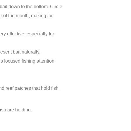
 bait down to the bottom. Circle
er of the mouth, making for
y effective, especially for
sent bait naturally.
s focused fishing attention.
d reef patches that hold fish.
ish are holding.