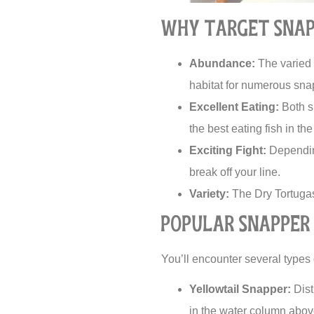
Why Target Snap
Abundance:
The varied s
habitat for numerous sna
Excellent Eating:
Both sn
the best eating fish in th
Exciting Fight:
Depending
break off your line.
Variety:
The Dry Tortugas 
Popular Snapper 
You’ll encounter several types 
Yellowtail Snapper:
Dist
in the water column abov