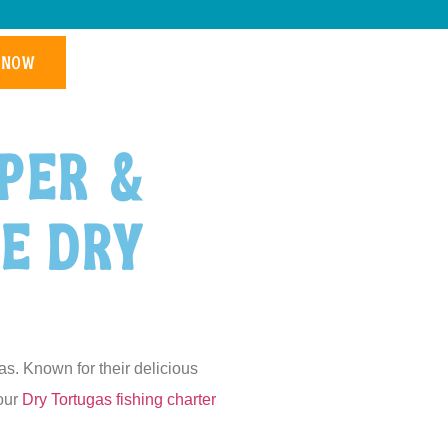
 NOW
per &
he Dry
as. Known for their delicious
your
Dry Tortugas fishing charter