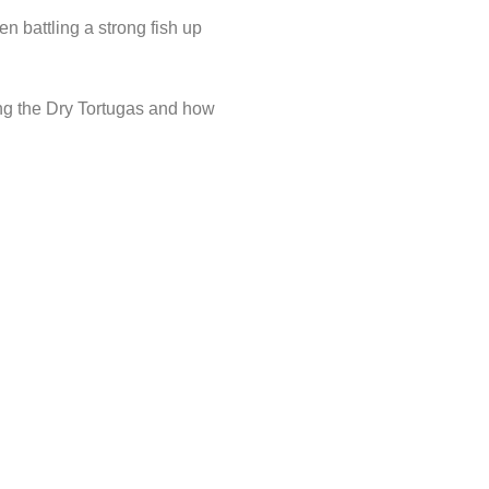
en battling a strong fish up
ng the Dry Tortugas and how