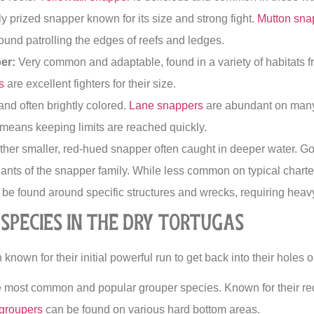
y prized snapper known for its size and strong fight.
Mutton sna
found patrolling the edges of reefs and ledges.
er:
Very common and adaptable, found in a variety of habitats 
s
are excellent fighters for their size.
nd often brightly colored.
Lane snappers
are abundant on many 
 means keeping limits are reached quickly.
her smaller, red-hued snapper often caught in deeper water. Go
ants of the snapper family. While less common on typical charte
be found around specific structures and wrecks, requiring heavy
Species in the Dry Tortugas
known for their initial powerful run to get back into their holes o
 most common and popular grouper species. Known for their re
groupers
can be found on various hard bottom areas.