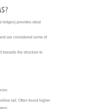
as?
al ledges) provides ideal
t and are considered some of
d towards the structure to
nces:
yellow tail. Often found higher
ters.