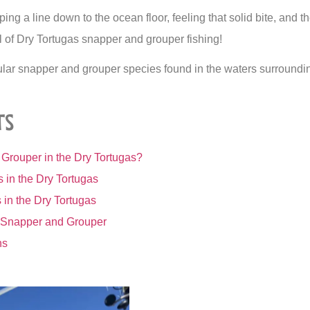
ng a line down to the ocean floor, feeling that solid bite, and th
ill of Dry Tortugas snapper and grouper fishing!
ular snapper and grouper species found in the waters surroundi
ts
Grouper in the Dry Tortugas?
 in the Dry Tortugas
in the Dry Tortugas
g Snapper and Grouper
ns