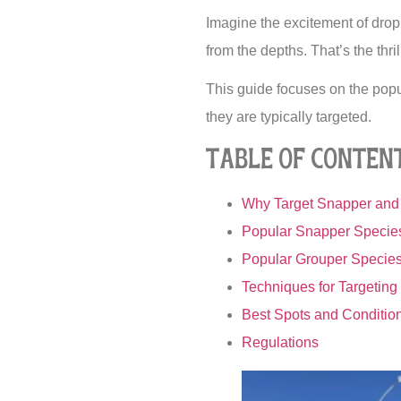
Imagine the excitement of droppi
from the depths. That’s the thr
This guide focuses on the pop
they are typically targeted.
Table of Conten
Why Target Snapper and 
Popular Snapper Species
Popular Grouper Species 
Techniques for Targetin
Best Spots and Conditio
Regulations